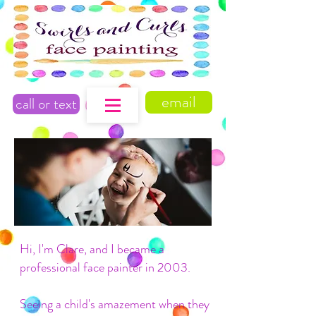
email
call or text
Hi, I'm Clare, and I became a
professional face painter in 2003.
Seeing a child's amazement when they