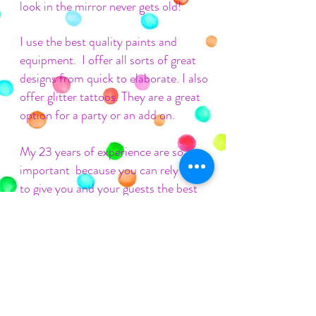
look in the mirror never gets old!
I use the best quality paints and
equipment. I offer all sorts of great
designs from quick to elaborate. I also
offer glitter tattoos. They are a great
option for a party or an add on.
My 23 years of experience are so
important because you can
rely on me
to give you and your guests the best
(and worry free) face painting
experience.
Fill out my
contact form
, call, text or
email
me to book or get more
information.